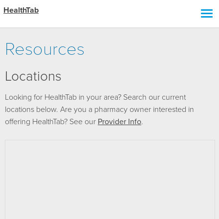
HealthTab
Resources
Locations
Looking for HealthTab in your area? Search our current
locations below. Are you a pharmacy owner interested in
offering HealthTab? See our
Provider Info
.