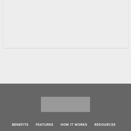
BENEFITS
FEATURES
HOW IT WORKS
RESOURCES