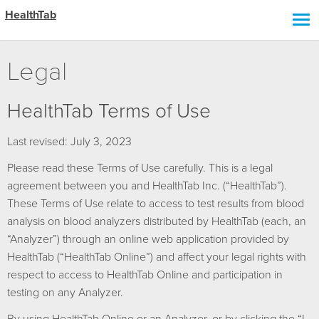
HealthTab
Legal
HealthTab Terms of Use
Last revised: July 3, 2023
Please read these Terms of Use carefully. This is a legal
agreement between you and HealthTab Inc. (“HealthTab”).
These Terms of Use relate to access to test results from blood
analysis on blood analyzers distributed by HealthTab (each, an
“Analyzer”) through an online web application provided by
HealthTab (“HealthTab Online”) and affect your legal rights with
respect to access to HealthTab Online and participation in
testing on any Analyzer.
By using HealthTab Online or an Analyzer, or by clicking the “I