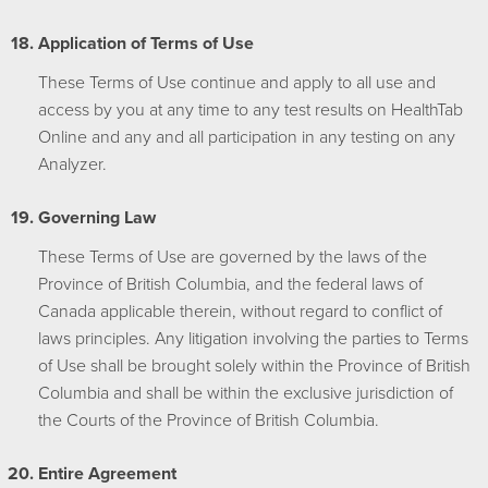
Application of Terms of Use
These Terms of Use continue and apply to all use and
access by you at any time to any test results on HealthTab
Online and any and all participation in any testing on any
Analyzer.
Governing Law
These Terms of Use are governed by the laws of the
Province of British Columbia, and the federal laws of
Canada applicable therein, without regard to conflict of
laws principles. Any litigation involving the parties to Terms
of Use shall be brought solely within the Province of British
Columbia and shall be within the exclusive jurisdiction of
the Courts of the Province of British Columbia.
Entire Agreement