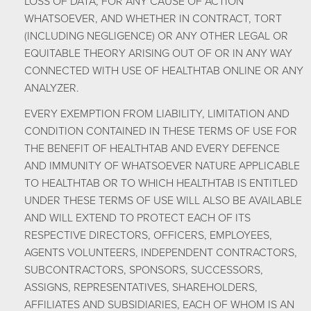
LOSS OF DATA, FOR ANY CAUSE OF ACTION
WHATSOEVER, AND WHETHER IN CONTRACT, TORT
(INCLUDING NEGLIGENCE) OR ANY OTHER LEGAL OR
EQUITABLE THEORY ARISING OUT OF OR IN ANY WAY
CONNECTED WITH USE OF HEALTHTAB ONLINE OR ANY
ANALYZER.
EVERY EXEMPTION FROM LIABILITY, LIMITATION AND
CONDITION CONTAINED IN THESE TERMS OF USE FOR
THE BENEFIT OF HEALTHTAB AND EVERY DEFENCE
AND IMMUNITY OF WHATSOEVER NATURE APPLICABLE
TO HEALTHTAB OR TO WHICH HEALTHTAB IS ENTITLED
UNDER THESE TERMS OF USE WILL ALSO BE AVAILABLE
AND WILL EXTEND TO PROTECT EACH OF ITS
RESPECTIVE DIRECTORS, OFFICERS, EMPLOYEES,
AGENTS VOLUNTEERS, INDEPENDENT CONTRACTORS,
SUBCONTRACTORS, SPONSORS, SUCCESSORS,
ASSIGNS, REPRESENTATIVES, SHAREHOLDERS,
AFFILIATES AND SUBSIDIARIES, EACH OF WHOM IS AN