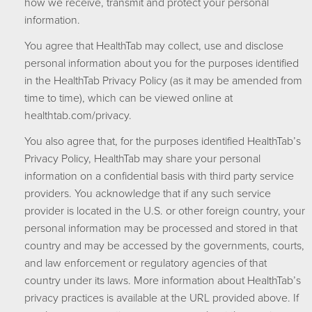
how we receive, transmit and protect your personal
information.
You agree that HealthTab may collect, use and disclose
personal information about you for the purposes identified
in the HealthTab Privacy Policy (as it may be amended from
time to time), which can be viewed online at
healthtab.com/privacy.
You also agree that, for the purposes identified HealthTab’s
Privacy Policy, HealthTab may share your personal
information on a confidential basis with third party service
providers. You acknowledge that if any such service
provider is located in the U.S. or other foreign country, your
personal information may be processed and stored in that
country and may be accessed by the governments, courts,
and law enforcement or regulatory agencies of that
country under its laws. More information about HealthTab’s
privacy practices is available at the URL provided above. If