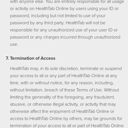
with anyone else. You are entirely responsible for all usage
or activity on HealthTab Online by users using your ID or
password, including but not limited to use of your
password by any third party. HealthTab will not be
responsible for any unauthorized use of your user ID or
password or any charges incurred through unauthorized
use.
Termination of Access
HealthTab may, in its sole discretion, terminate or suspend
your access to all or any part of HealthTab Online at any
time, with or without notice, for any reason, including,
without limitation, breach of these Terms of Use. Without
limiting the generality of the foregoing, any fraudulent,
abusive, or otherwise illegal activity, or activity that may
otherwise affect the enjoyment of HealthTab Online or
access to HealthTab Online by others, may be grounds for
termination of your access to all or part of HealthTab Online