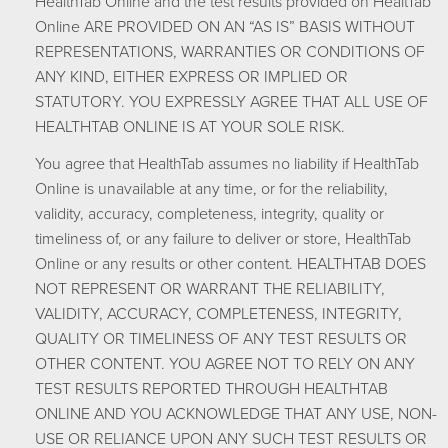
HealthTab Online and the test results provided on HealtTab
Online ARE PROVIDED ON AN “AS IS” BASIS WITHOUT
REPRESENTATIONS, WARRANTIES OR CONDITIONS OF
ANY KIND, EITHER EXPRESS OR IMPLIED OR
STATUTORY. YOU EXPRESSLY AGREE THAT ALL USE OF
HEALTHTAB ONLINE IS AT YOUR SOLE RISK.
You agree that HealthTab assumes no liability if HealthTab
Online is unavailable at any time, or for the reliability,
validity, accuracy, completeness, integrity, quality or
timeliness of, or any failure to deliver or store, HealthTab
Online or any results or other content. HEALTHTAB DOES
NOT REPRESENT OR WARRANT THE RELIABILITY,
VALIDITY, ACCURACY, COMPLETENESS, INTEGRITY,
QUALITY OR TIMELINESS OF ANY TEST RESULTS OR
OTHER CONTENT. YOU AGREE NOT TO RELY ON ANY
TEST RESULTS REPORTED THROUGH HEALTHTAB
ONLINE AND YOU ACKNOWLEDGE THAT ANY USE, NON-
USE OR RELIANCE UPON ANY SUCH TEST RESULTS OR