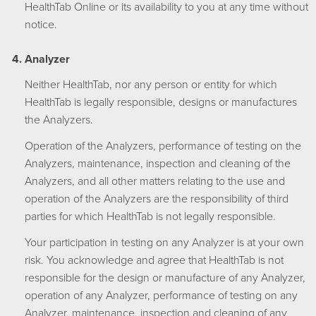
HealthTab Online or its availability to you at any time without
notice.
Analyzer
Neither HealthTab, nor any person or entity for which
HealthTab is legally responsible, designs or manufactures
the Analyzers.
Operation of the Analyzers, performance of testing on the
Analyzers, maintenance, inspection and cleaning of the
Analyzers, and all other matters relating to the use and
operation of the Analyzers are the responsibility of third
parties for which HealthTab is not legally responsible.
Your participation in testing on any Analyzer is at your own
risk. You acknowledge and agree that HealthTab is not
responsible for the design or manufacture of any Analyzer,
operation of any Analyzer, performance of testing on any
Analyzer, maintenance, inspection and cleaning of any