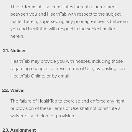
These Terms of Use constitutes the entire agreement
between you and HealthTab with respect to the subject
matter herein, superseding any prior agreements between
you and HealthTab with respect to the subject matter
herein.
Notices
HealthTab may provide you with notices, including those
regarding changes to these Terms of Use, by postings on
HealthTab Online, or by email.
Waiver
The failure of HealthTab to exercise and enforce any right
or provision of these Terms of Use shall not constitute a
waiver of such right or provision.
Assignment