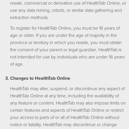
resale, commercial or derivative use of HealthTab Online, or
use any data mining, robots, or similar data gathering and
extraction methods.
To register for HealthTab Online, you must be 16 years of
age or older. If you are under the age of majority in the
province or territory in which you reside, you must obtain
the consent of your parent or legal guardian. HealthTab is
not intended for use by individuals who are under 16 years
of age.
Changes to HealthTab Online
HealthTab may alter, suspend, or discontinue any aspect of
HealthTab Online at any time, including the availability of
any feature or content. HealthTab may also impose limits on
certain features and aspects of HealthTab Online or restrict
your access to parts of or all of HealthTab Online without
notice or liability. HealthTab may discontinue or change