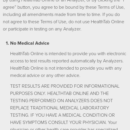
agree” button, you agree to be bound by these Terms of Use,
including all amendments made from time to time. If you do
not agree to these Terms of Use, do not use HealthTab Online
or participate in testing on any Analyzer.
No Medical Advice
HealthTab Online is intended to provide you with electronic
access to test results reported automatically by Analyzers.
HealthTab Online is not intended to provide you with any
medical advice or any other advice.
TEST RESULTS ARE PROVIDED FOR INFORMATIONAL
PURPOSES ONLY. HEALTHTAB ONLINE AND THE
TESTING PERFORMED ON ANALYZERS DOES NOT
REPLACE TRADITIONAL MEDICAL LABORATORY
TESTING. IF YOU HAVE A MEDICAL CONDITION OR
HAVE SYMPTOMS CONSULT YOUR PHYSICIAN. Your
physician or other health care provider has specialized