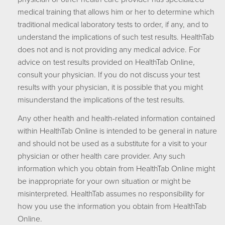
medical training that allows him or her to determine which
traditional medical laboratory tests to order, if any, and to
understand the implications of such test results. HealthTab
does not and is not providing any medical advice. For
advice on test results provided on HealthTab Online,
consult your physician. If you do not discuss your test
results with your physician, it is possible that you might
misunderstand the implications of the test results.
Any other health and health-related information contained
within HealthTab Online is intended to be general in nature
and should not be used as a substitute for a visit to your
physician or other health care provider. Any such
information which you obtain from HealthTab Online might
be inappropriate for your own situation or might be
misinterpreted. HealthTab assumes no responsibility for
how you use the information you obtain from HealthTab
Online.