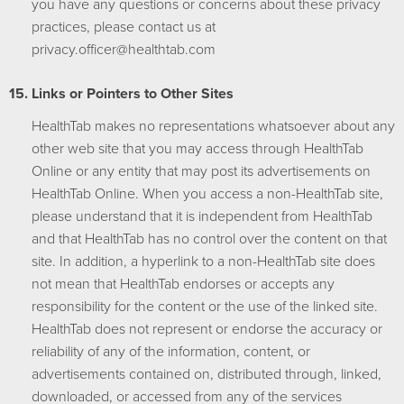
you have any questions or concerns about these privacy
practices, please contact us at
moc.bathtlaeh@reciffo.ycavirp
Links or Pointers to Other Sites
HealthTab makes no representations whatsoever about any
other web site that you may access through HealthTab
Online or any entity that may post its advertisements on
HealthTab Online. When you access a non-HealthTab site,
please understand that it is independent from HealthTab
and that HealthTab has no control over the content on that
site. In addition, a hyperlink to a non-HealthTab site does
not mean that HealthTab endorses or accepts any
responsibility for the content or the use of the linked site.
HealthTab does not represent or endorse the accuracy or
reliability of any of the information, content, or
advertisements contained on, distributed through, linked,
downloaded, or accessed from any of the services