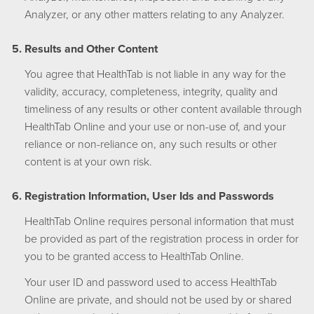
Analyzer, or any other matters relating to any Analyzer.
Results and Other Content
You agree that HealthTab is not liable in any way for the
validity, accuracy, completeness, integrity, quality and
timeliness of any results or other content available through
HealthTab Online and your use or non-use of, and your
reliance or non-reliance on, any such results or other
content is at your own risk.
Registration Information, User Ids and Passwords
HealthTab Online requires personal information that must
be provided as part of the registration process in order for
you to be granted access to HealthTab Online.
Your user ID and password used to access HealthTab
Online are private, and should not be used by or shared