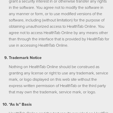
grant a security interest in or otherwise transfer any rights
in the software. You agree not to modify the software in
any manner or form, or to use modified versions of the
software, including (without limitation) for the purpose of
obtaining unauthorized access to HealthTab Online. You
agree not to access HealthTab Online by any means other
than through the interface that is provided by HealthTab for
use in accessing HealthTab Online.
Trademark Notice
Nothing on HealthTab Online should be construed as
granting any license or right to use any trademark, service
mark, or logo displayed on this web site without the
express written permission of HealthTab or the third party
that may own the trademark, service mark, or logo.
“As Is” Basis