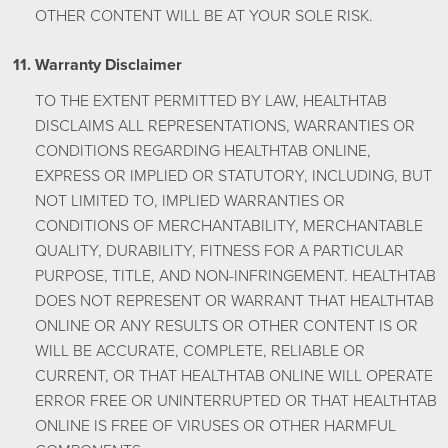
OTHER CONTENT WILL BE AT YOUR SOLE RISK.
Warranty Disclaimer
TO THE EXTENT PERMITTED BY LAW, HEALTHTAB
DISCLAIMS ALL REPRESENTATIONS, WARRANTIES OR
CONDITIONS REGARDING HEALTHTAB ONLINE,
EXPRESS OR IMPLIED OR STATUTORY, INCLUDING, BUT
NOT LIMITED TO, IMPLIED WARRANTIES OR
CONDITIONS OF MERCHANTABILITY, MERCHANTABLE
QUALITY, DURABILITY, FITNESS FOR A PARTICULAR
PURPOSE, TITLE, AND NON-INFRINGEMENT. HEALTHTAB
DOES NOT REPRESENT OR WARRANT THAT HEALTHTAB
ONLINE OR ANY RESULTS OR OTHER CONTENT IS OR
WILL BE ACCURATE, COMPLETE, RELIABLE OR
CURRENT, OR THAT HEALTHTAB ONLINE WILL OPERATE
ERROR FREE OR UNINTERRUPTED OR THAT HEALTHTAB
ONLINE IS FREE OF VIRUSES OR OTHER HARMFUL