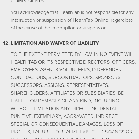
COMPONENTS.
You acknowledge that HealthTab is not responsible for any
interruption or suspension of HealthTab Online, regardless
of the cause of the interruption or suspension.
LIMITATION AND WAIVER OF LIABILITY
TO THE EXTENT PERMITTED BY LAW, IN NO EVENT WILL
HEALTHTAB OR ITS RESPECTIVE DIRECTORS, OFFICERS,
EMPLOYEES, AGENTS VOLUNTEERS, INDEPENDENT
CONTRACTORS, SUBCONTRACTORS, SPONSORS,
SUCCESSORS, ASSIGNS, REPRESENTATIVES,
SHAREHOLDERS, AFFILIATES OR SUBSIDIARIES, BE
LIABLE FOR DAMAGES OF ANY KIND, INCLUDING
WITHOUT LIMITATION ANY DIRECT, INCIDENTAL,
PUNITIVE, EXEMPLARY, AGGRAVATED, INDIRECT,
SPECIAL OR CONSEQUENTIAL DAMAGES, LOSS OF
PROFITS, FAILURE TO REALIZE EXPECTED SAVINGS OR