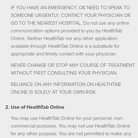
IF YOU HAVE AN EMERGENCY, OR NEED TO SPEAK TO
SOMEONE URGENTLY, CONTACT YOUR PHYSICIAN OR
GO TO THE NEAREST HOSPITAL. Do not use any online
communication options provided to you by HealthTab
Online. Neither HealthTab nor any other application
available through HealthTab Online is a substitute for
appropriate and timely contact with your physician.
NEVER CHANGE OR STOP ANY COURSE OF TREATMENT
WITHOUT FIRST CONSULTING YOUR PHYSICIAN.
RELIANCE ON ANY INFORMATION ON HEALTHTAB
ONLINE IS SOLELY AT YOUR OWN RISK.
Use of HealthTab Online
You may use HealthTab Online for your personal, non-
commercial purposes. You may not use HealthTab Online
for any other purpose. You are not permitted to make any