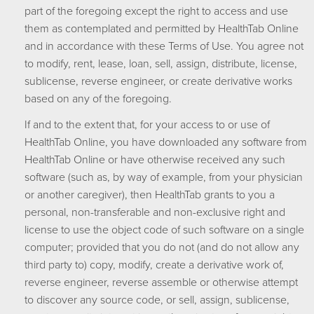
part of the foregoing except the right to access and use
them as contemplated and permitted by HealthTab Online
and in accordance with these Terms of Use. You agree not
to modify, rent, lease, loan, sell, assign, distribute, license,
sublicense, reverse engineer, or create derivative works
based on any of the foregoing.
If and to the extent that, for your access to or use of
HealthTab Online, you have downloaded any software from
HealthTab Online or have otherwise received any such
software (such as, by way of example, from your physician
or another caregiver), then HealthTab grants to you a
personal, non-transferable and non-exclusive right and
license to use the object code of such software on a single
computer; provided that you do not (and do not allow any
third party to) copy, modify, create a derivative work of,
reverse engineer, reverse assemble or otherwise attempt
to discover any source code, or sell, assign, sublicense,