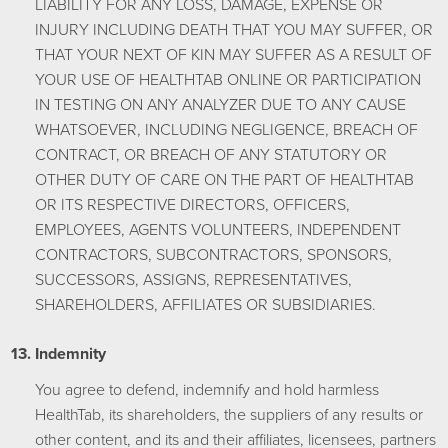
LIABILITY FOR ANY LOSS, DAMAGE, EXPENSE OR
INJURY INCLUDING DEATH THAT YOU MAY SUFFER, OR
THAT YOUR NEXT OF KIN MAY SUFFER AS A RESULT OF
YOUR USE OF HEALTHTAB ONLINE OR PARTICIPATION
IN TESTING ON ANY ANALYZER DUE TO ANY CAUSE
WHATSOEVER, INCLUDING NEGLIGENCE, BREACH OF
CONTRACT, OR BREACH OF ANY STATUTORY OR
OTHER DUTY OF CARE ON THE PART OF HEALTHTAB
OR ITS RESPECTIVE DIRECTORS, OFFICERS,
EMPLOYEES, AGENTS VOLUNTEERS, INDEPENDENT
CONTRACTORS, SUBCONTRACTORS, SPONSORS,
SUCCESSORS, ASSIGNS, REPRESENTATIVES,
SHAREHOLDERS, AFFILIATES OR SUBSIDIARIES.
Indemnity
You agree to defend, indemnify and hold harmless
HealthTab, its shareholders, the suppliers of any results or
other content, and its and their affiliates, licensees, partners