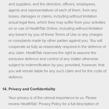
and suppliers, and the directors, officers, employees,
agents and representatives of each of them, from any
losses, damages or claims, including without limitation
actual legal fees, which they may suffer from your activities
on or use of HealthTab Online, including without limitation
any breach by you of these Terms of Use or any charges
or complaints made by other parties against you. You will
cooperate as fully as reasonably required in the defence of
any claim. HealthTab reserves the right to assume the
exclusive defence and control of any matter otherwise
subject to indemnification by you; provided, however, that
you will remain liable for any such claim and for the costs of
defence.
Privacy and Confidentiality
Your privacy is of the utmost importance to us. Please
review HealthTab’ Privacy Policy for a full description of