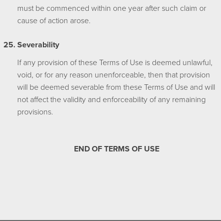
must be commenced within one year after such claim or
cause of action arose.
Severability
If any provision of these Terms of Use is deemed unlawful,
void, or for any reason unenforceable, then that provision
will be deemed severable from these Terms of Use and will
not affect the validity and enforceability of any remaining
provisions.
END OF TERMS OF USE