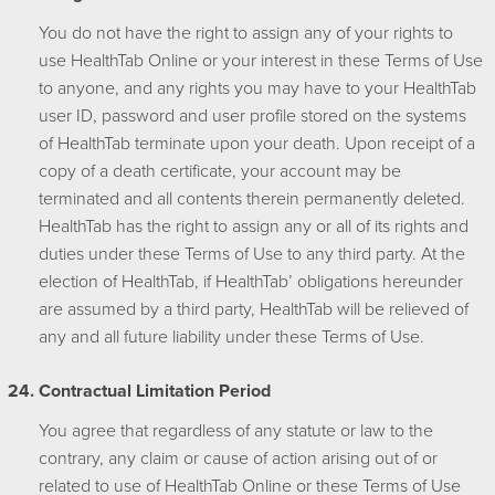
You do not have the right to assign any of your rights to
use HealthTab Online or your interest in these Terms of Use
to anyone, and any rights you may have to your HealthTab
user ID, password and user profile stored on the systems
of HealthTab terminate upon your death. Upon receipt of a
copy of a death certificate, your account may be
terminated and all contents therein permanently deleted.
HealthTab has the right to assign any or all of its rights and
duties under these Terms of Use to any third party. At the
election of HealthTab, if HealthTab’ obligations hereunder
are assumed by a third party, HealthTab will be relieved of
any and all future liability under these Terms of Use.
Contractual Limitation Period
You agree that regardless of any statute or law to the
contrary, any claim or cause of action arising out of or
related to use of HealthTab Online or these Terms of Use