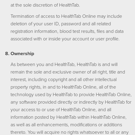
at the sole discretion of HealthTab.
Termination of access to HealthTab Online may include
deletion of your user ID, password and all related
registration information, blood test results, files and data
associated with or inside your account or user profile.
Ownership
As between you and HealthTab, HealthTab is and will
remain the sole and exclusive owner of all right, title and
interest, including copyright and all other intellectual
property rights, in and to HealthTab Online, all of the
technology used by HealthTab to provide HealthTab Online,
any software provided directly or indirectly by HealthTab for
your access to or use of HealthTab Online, and all
information posted by HealthTab within HealthTab Online,
as well as all enhancements, modifications or additions
thereto. You will acquire no rights whatsoever to all or any