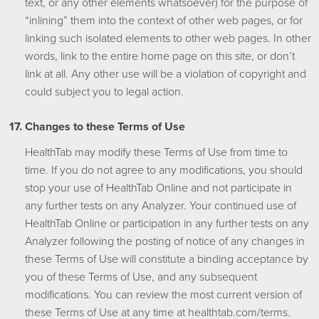
text, or any other elements whatsoever) for the purpose of
“inlining” them into the context of other web pages, or for
linking such isolated elements to other web pages. In other
words, link to the entire home page on this site, or don’t
link at all. Any other use will be a violation of copyright and
could subject you to legal action.
Changes to these Terms of Use
HealthTab may modify these Terms of Use from time to
time. If you do not agree to any modifications, you should
stop your use of HealthTab Online and not participate in
any further tests on any Analyzer. Your continued use of
HealthTab Online or participation in any further tests on any
Analyzer following the posting of notice of any changes in
these Terms of Use will constitute a binding acceptance by
you of these Terms of Use, and any subsequent
modifications. You can review the most current version of
these Terms of Use at any time at healthtab.com/terms.