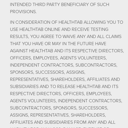
INTENDED THIRD PARTY BENEFICIARY OF SUCH
PROVISIONS.
IN CONSIDERATION OF HEALTHTAB ALLOWING YOU TO
USE HEALTHTAB ONLINE AND RECEIVE TESTING
RESULTS, YOU AGREE TO WAIVE ANY AND ALL CLAIMS
THAT YOU HAVE OR MAY IN THE FUTURE HAVE
AGAINST HEALTHTAB AND ITS RESPECTIVE DIRECTORS,
OFFICERS, EMPLOYEES, AGENTS VOLUNTEERS,
INDEPENDENT CONTRACTORS, SUBCONTRACTORS,
SPONSORS, SUCCESSORS, ASSIGNS,
REPRESENTATIVES, SHAREHOLDERS, AFFILIATES AND
SUBSIDIARIES AND TO RELEASE HEALTHTAB AND ITS
RESPECTIVE DIRECTORS, OFFICERS, EMPLOYEES,
AGENTS VOLUNTEERS, INDEPENDENT CONTRACTORS,
SUBCONTRACTORS, SPONSORS, SUCCESSORS,
ASSIGNS, REPRESENTATIVES, SHAREHOLDERS,
AFFILIATES AND SUBSIDIARIES FROM ANY AND ALL