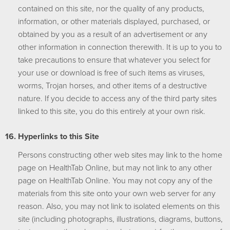
contained on this site, nor the quality of any products,
information, or other materials displayed, purchased, or
obtained by you as a result of an advertisement or any
other information in connection therewith. It is up to you to
take precautions to ensure that whatever you select for
your use or download is free of such items as viruses,
worms, Trojan horses, and other items of a destructive
nature. If you decide to access any of the third party sites
linked to this site, you do this entirely at your own risk.
Hyperlinks to this Site
Persons constructing other web sites may link to the home
page on HealthTab Online, but may not link to any other
page on HealthTab Online. You may not copy any of the
materials from this site onto your own web server for any
reason. Also, you may not link to isolated elements on this
site (including photographs, illustrations, diagrams, buttons,