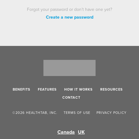
Forgot your password or don’t have one yet?
Create a new password
BENEFITS
FEATURES
HOW IT WORKS
RESOURCES
CONTACT
©2026 HEALTHTAB, INC.
TERMS OF USE
PRIVACY POLICY
Canada
UK