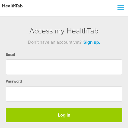
HealthTab
Access my HealthTab
Don’t have an account yet?
Sign up.
Email
Password