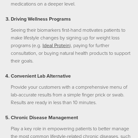
medications on a deeper level.
Driving Wellness Programs
Seeing their biomarkers first-hand motivates patients to
make lifestyle changes by signing up for weight loss
programs (e.g.
Ideal Protein
), paying for further
consultation, or buying natural health products to support
their goals.
Convenient Lab Alternative
Provide your customers with a comprehensive menu of
lab-accurate results from a simple finger prick or swab.
Results are ready in less than 10 minutes.
Chronic Disease Management
Play a key role in empowering patients to better manage
the most common lifestyle-related chronic diseases, such