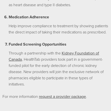
as heart disease and type II diabetes.
Medication Adherence
Help improve compliance to treatment by showing patients
the direct impact of taking their medications as prescribed.
Funded Screening Opportunities
Through a partnership with the
Kidney Foundation of
Canada
, HealthTab providers took part in a government-
funded pilot for the early detection of chronic kidney
disease. New providers will join the exclusive network of
pharmacies eligible to participate in these types of
initiatives.
For more information
request a provider package
.