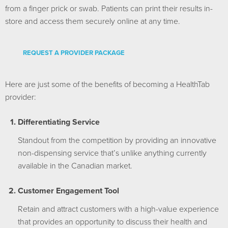
from a finger prick or swab. Patients can print their results in-
store and access them securely online at any time.
REQUEST A PROVIDER PACKAGE
Here are just some of the benefits of becoming a HealthTab
provider:
Differentiating Service
Standout from the competition by providing an innovative
non-dispensing service that’s unlike anything currently
available in the Canadian market.
Customer Engagement Tool
Retain and attract customers with a high-value experience
that provides an opportunity to discuss their health and