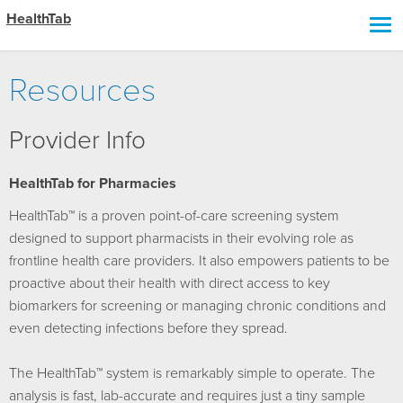
HealthTab
Resources
Provider Info
HealthTab for Pharmacies
HealthTab™ is a proven point-of-care screening system
designed to support pharmacists in their evolving role as
frontline health care providers. It also empowers patients to be
proactive about their health with direct access to key
biomarkers for screening or managing chronic conditions and
even detecting infections before they spread.
The HealthTab™ system is remarkably simple to operate. The
analysis is fast, lab-accurate and requires just a tiny sample