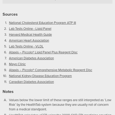
Sources
National Cholesterol Education Program ATP III
Lab Tests Online - Lipid Panel
Harvard Medical Health Guide
American Heart Association
Lab Tests Online - VLDL
Abaxis – Piccolo® Lipid Panel Plus Reagent Disc
American Diabetes Association
Mayo Clinic
Abaxis – Piccolo® Comprehensive Metabolic Reagent Disc
National Kidney Disease Education Program
Canadian Diabetes Association
Notes
Values below the lower limit of these ranges are still interpreted as ‘Low
Risk’ by the HealthTab system because they are usually not of concern
from a medical standpoint.