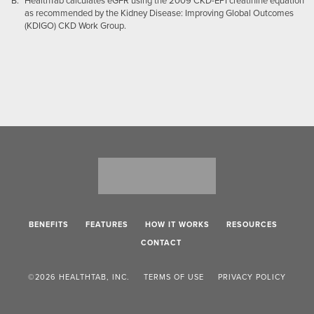
HealthTab calculates eGFR using the 2009 CKD-EPI creatinine equation
as recommended by the Kidney Disease: Improving Global Outcomes
(KDIGO) CKD Work Group.
BENEFITS
FEATURES
HOW IT WORKS
RESOURCES
CONTACT
©2026 HEALTHTAB, INC.
TERMS OF USE
PRIVACY POLICY