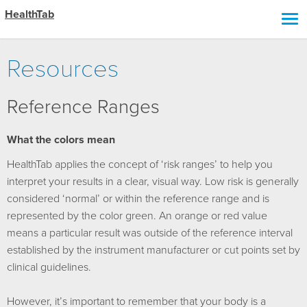
HealthTab
Resources
Reference Ranges
What the colors mean
HealthTab applies the concept of ‘risk ranges’ to help you
interpret your results in a clear, visual way. Low risk is generally
considered ‘normal’ or within the reference range and is
represented by the color green. An orange or red value
means a particular result was outside of the reference interval
established by the instrument manufacturer or cut points set by
clinical guidelines.
However, it’s important to remember that your body is a