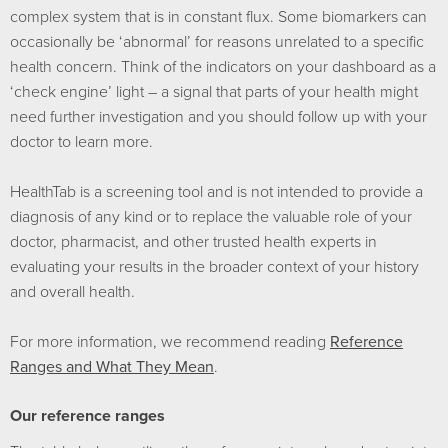
complex system that is in constant flux. Some biomarkers can
occasionally be ‘abnormal’ for reasons unrelated to a specific
health concern. Think of the indicators on your dashboard as a
‘check engine’ light – a signal that parts of your health might
need further investigation and you should follow up with your
doctor to learn more.
HealthTab is a screening tool and is not intended to provide a
diagnosis of any kind or to replace the valuable role of your
doctor, pharmacist, and other trusted health experts in
evaluating your results in the broader context of your history
and overall health.
For more information, we recommend reading
Reference
Ranges and What They Mean
.
Our reference ranges