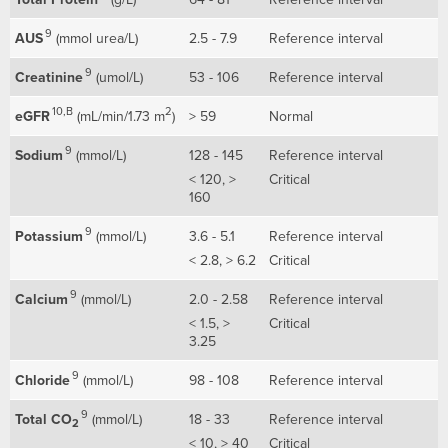
9
AUS
(mmol urea/L)
2.5 - 7.9
Reference interval
9
Creatinine
(umol/L)
53 - 106
Reference interval
10,B
2
eGFR
(mL/min/1.73 m
)
> 59
Normal
9
Sodium
(mmol/L)
128 - 145
Reference interval
< 120, >
Critical
160
9
Potassium
(mmol/L)
3.6 - 5.1
Reference interval
< 2.8, > 6.2
Critical
9
Calcium
(mmol/L)
2.0 - 2.58
Reference interval
< 1.5, >
Critical
3.25
9
Chloride
(mmol/L)
98 - 108
Reference interval
9
Total CO
(mmol/L)
18 - 33
Reference interval
2
< 10, > 40
Critical