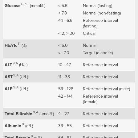
6,7,8
Glucose
(mmol/L)
< 5.6
Normal (fasting)
< 7.8
Normal (non-fasting)
4.1 - 6.6
Reference interval
(fasting)
< 2, > 30
Critical
11
HbA1c
(%)
< 6.0
Normal
<= 7.0
Target (diabetic)
9,A
ALT
(U/L)
10 - 47
Reference interval
9,A
AST
(U/L)
11 - 38
Reference interval
9,A
ALP
(U/L)
53 - 128
Reference interval (male)
42 - 141
Reference interval
(female)
9,A
Total Bilirubin
(µmol/L)
4 - 27
Reference interval
9
Albumin
(g/L)
33 - 55
Reference interval
9
Total Protein
(g/L)
64 - 81
Reference interval