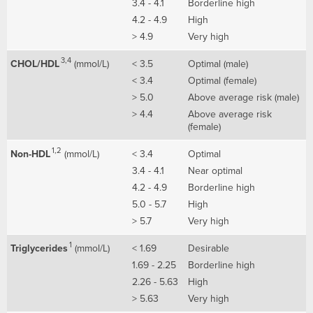
3.4 - 4.1
Borderline high
4.2 - 4.9
High
> 4.9
Very high
3,4
CHOL/HDL
(mmol/L)
< 3.5
Optimal (male)
< 3.4
Optimal (female)
> 5.0
Above average risk (male)
> 4.4
Above average risk
(female)
1,2
Non-HDL
(mmol/L)
< 3.4
Optimal
3.4 - 4.1
Near optimal
4.2 - 4.9
Borderline high
5.0 - 5.7
High
> 5.7
Very high
1
Triglycerides
(mmol/L)
< 1.69
Desirable
1.69 - 2.25
Borderline high
2.26 - 5.63
High
> 5.63
Very high