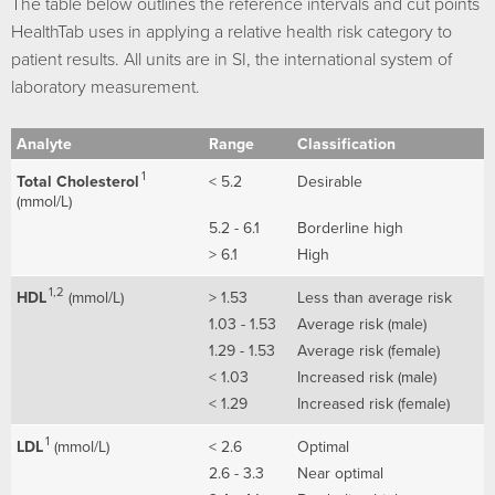
The table below outlines the reference intervals and cut points
HealthTab uses in applying a relative health risk category to
patient results. All units are in SI, the international system of
laboratory measurement.
Analyte
Range
Classification
1
Total Cholesterol
< 5.2
Desirable
(mmol/L)
5.2 - 6.1
Borderline high
> 6.1
High
1,2
HDL
(mmol/L)
> 1.53
Less than average risk
1.03 - 1.53
Average risk (male)
1.29 - 1.53
Average risk (female)
< 1.03
Increased risk (male)
< 1.29
Increased risk (female)
1
LDL
(mmol/L)
< 2.6
Optimal
2.6 - 3.3
Near optimal