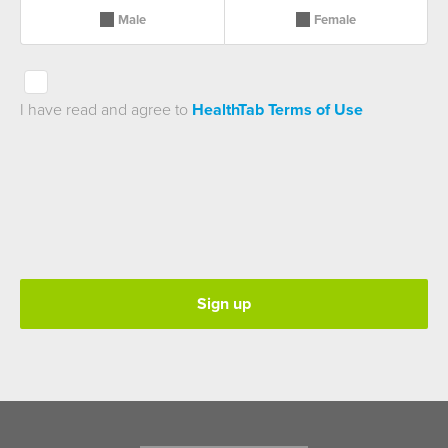
Male
Female
I have read and agree to
HealthTab Terms of Use