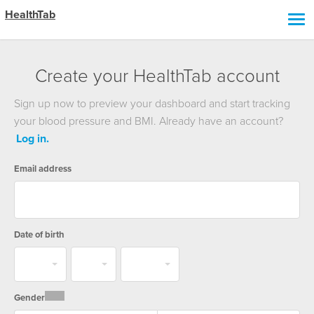
HealthTab
Create your
HealthTab account
Sign up now to preview your dashboard and start tracking
your blood pressure and BMI. Already have an account?
Log in.
Email address
Date of birth
Gender